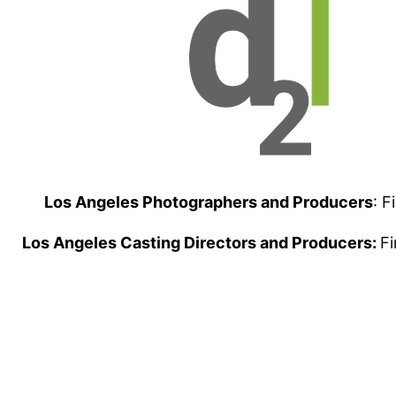
Los Angeles Photographers and Producers
: F
Los Angeles Casting Directors and Producers:
Fi