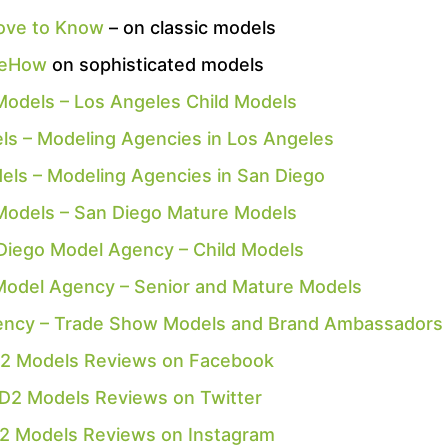
ove to Know
– on classic models
eHow
on sophisticated models
Models – Los Angeles Child Models
ls – Modeling Agencies in Los Angeles
els – Modeling Agencies in San Diego
Models – San Diego Mature Models
Diego Model Agency – Child Models
Model Agency – Senior and Mature Models
ency – Trade Show Models and Brand Ambassadors
2 Models Reviews on Facebook
D2 Models Reviews on Twitter
2 Models Reviews on Instagram