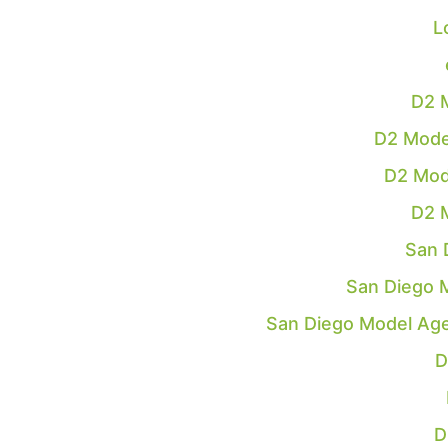
L
D2 
D2 Mode
D2 Mod
D2 
San 
San Diego 
San Diego Model Ag
D
D