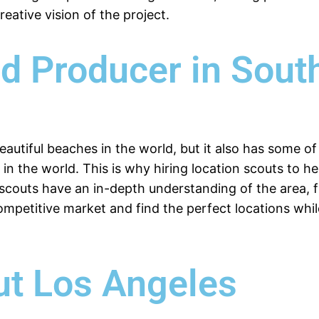
eative vision of the project.
nd Producer in Sout
eautiful beaches in the world, but it also has some 
s in the world. This is why hiring location scouts to h
n scouts have an in-depth understanding of the area, 
ompetitive market and find the perfect locations wh
ut Los Angeles