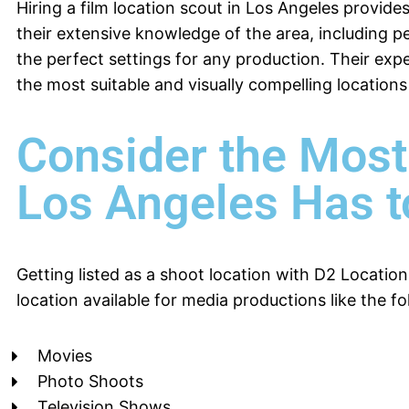
Hiring a film location scout in Los Angeles provides
their extensive knowledge of the area, including pe
the perfect settings for any production. Their ex
the most suitable and visually compelling locations 
Consider the Most
Los Angeles Has t
Getting listed as a shoot location with D2 Location
location available for media productions like the fo
Movies
Photo Shoots
Television Shows