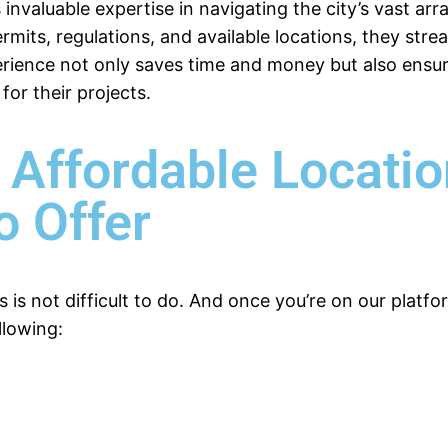
 invaluable expertise in navigating the city’s vast arr
rmits, regulations, and available locations, they stre
perience not only saves time and money but also ensu
for their projects.
 Affordable Locati
o Offer
s is not difficult to do. And once you’re on our plat
llowing: