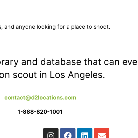
, and anyone looking for a place to shoot.
ibrary and database that can eve
ion scout in Los Angeles.
contact@d2locations.com
1-888-820-1001