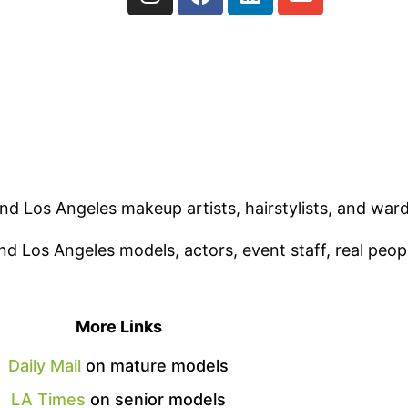
ind Los Angeles makeup artists, hairstylists, and ward
nd Los Angeles models, actors, event staff, real peop
More Links
Daily Mail
on mature models
LA Times
on senior models