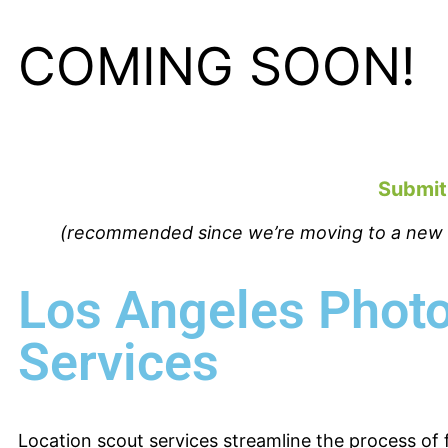
COMING SOON!
Submit
(recommended since we’re moving to a new we
Los Angeles Photo
Services
Location scout services streamline the process of 