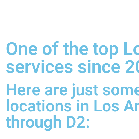
One of the top L
services since 2
Here are just some
locations in Los A
through D2: