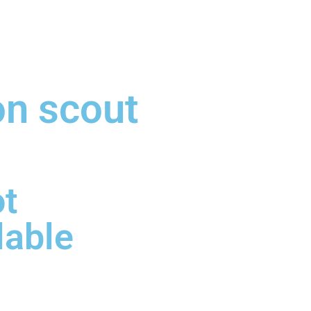
on scout
ot
lable