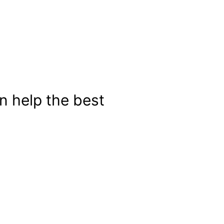
n help the best