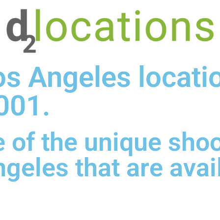
os Angeles locati
001.
 of the unique sho
ngeles that are avai