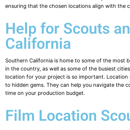
ensuring that the chosen locations align with the cr
Help for Scouts a
California
Southern California is home to some of the most b
in the country, as well as some of the busiest citie
location for your project is so important. Locatio
to hidden gems. They can help you navigate the c
time on your production budget.
Film Location Sco