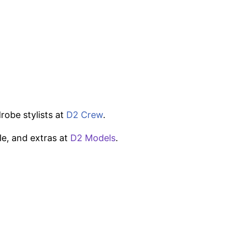
robe stylists at
D2 Crew
.
le, and extras at
D2 Models
.