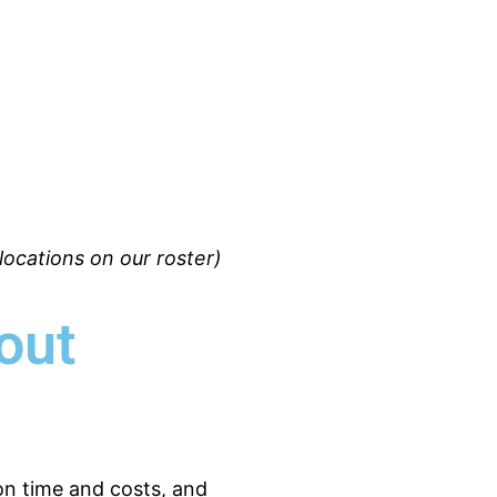
ocations on our roster)
out
ion time and costs, and