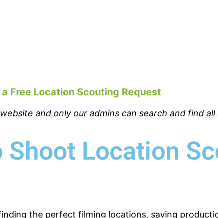
 a Free Location Scouting Request
bsite and only our admins can search and find all l
 Shoot Location Sc
finding the perfect filming locations, saving product