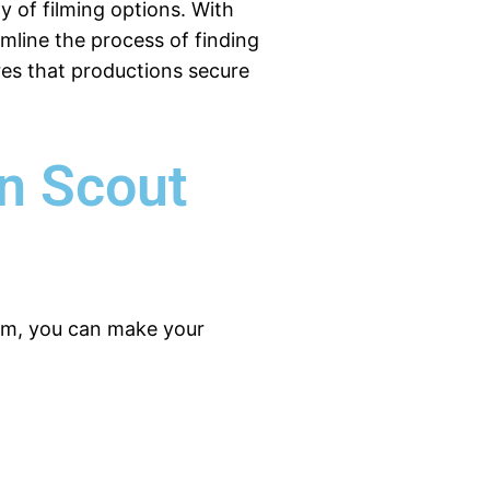
ay of filming options. With
amline the process of finding
res that productions secure
on Scout
form, you can make your