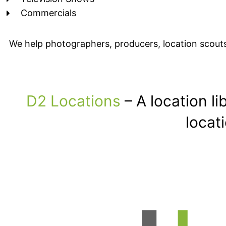
Commercials
We help photographers, producers, location scouts
D2 Locations
– A location l
locat