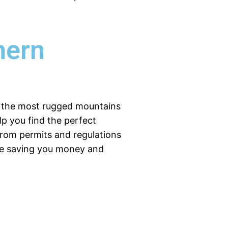
hern
of the most rugged mountains
elp you find the perfect
from permits and regulations
ile saving you money and