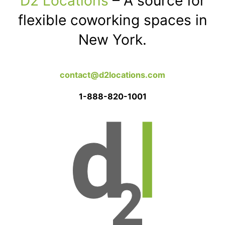
D2 Locations
– A source for
flexible coworking spaces in
New York.
contact@d2locations.com
1-888-820-1001