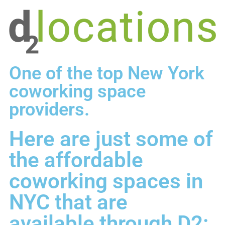
One of the top New York
coworking space
providers.
Here are just some of
the affordable
coworking spaces in
NYC that are
available through D2: