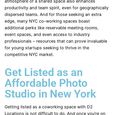
atmosphere of a shared space also enhances
productivity and team spirit, even for geographically
dispersed teams. And for those seeking an extra
edge, many NYC co-working spaces boast
additional perks like reservable meeting rooms,
event spaces, and even access to industry
professionals – resources that can prove invaluable
for young startups seeking to thrive in the
competitive NYC market.
Get Listed as an
Affordable Photo
Studio in New York
Getting listed as a coworking space with D2
Locations is not difficult to do. And once you’re on