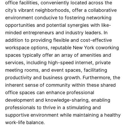
office facilities, conveniently located across the
city’s vibrant neighborhoods, offer a collaborative
environment conducive to fostering networking
opportunities and potential synergies with like-
minded entrepreneurs and industry leaders. In
addition to providing flexible and cost-effective
workspace options, reputable New York coworking
spaces typically offer an array of amenities and
services, including high-speed internet, private
meeting rooms, and event spaces, facilitating
productivity and business growth. Furthermore, the
inherent sense of community within these shared
office spaces can enhance professional
development and knowledge-sharing, enabling
professionals to thrive in a stimulating and
supportive environment while maintaining a healthy
work-life balance.