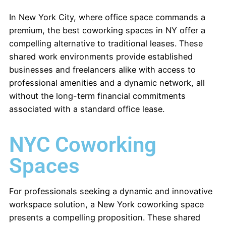
In New York City, where office space commands a
premium, the best coworking spaces in NY offer a
compelling alternative to traditional leases. These
shared work environments provide established
businesses and freelancers alike with access to
professional amenities and a dynamic network, all
without the long-term financial commitments
associated with a standard office lease.
NYC Coworking
Spaces
For professionals seeking a dynamic and innovative
workspace solution, a New York coworking space
presents a compelling proposition. These shared