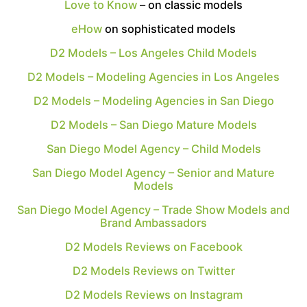
Love to Know
– on classic models
eHow
on sophisticated models
D2 Models – Los Angeles Child Models
D2 Models – Modeling Agencies in Los Angeles
D2 Models – Modeling Agencies in San Diego
D2 Models – San Diego Mature Models
San Diego Model Agency – Child Models
San Diego Model Agency – Senior and Mature
Models
San Diego Model Agency – Trade Show Models and
Brand Ambassadors
D2 Models Reviews on Facebook
D2 Models Reviews on Twitter
D2 Models Reviews on Instagram