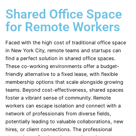
Shared Office Space
for Remote Workers
Faced with the high cost of traditional office space
in New York City,
remote teams and startups can
find a perfect solution in shared office spaces.
These co-working environments offer a budget-
friendly alternative to a fixed lease, with flexible
membership options that scale alongside growing
teams. Beyond cost-effectiveness, shared spaces
foster a vibrant sense of community. Remote
workers can escape isolation and connect with a
network of professionals from diverse fields,
potentially leading to valuable collaborations, new
hires, or client connections. The professional