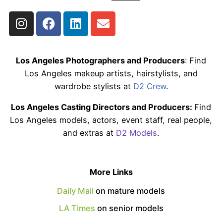
Los Angeles Photographers and Producers
: Find
Los Angeles makeup artists, hairstylists, and
wardrobe stylists at
D2 Crew
.
Los Angeles Casting Directors and Producers:
Find
Los Angeles models, actors, event staff, real people,
and extras at
D2 Models
.
More Links
Daily Mail
on mature models
LA Times
on senior models