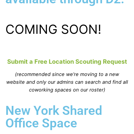
COMING SOON!
Submit a Free Location Scouting Request
(recommended since we’re moving to a new
website and only our admins can search and find all
coworking spaces on our roster)
New York Shared
Office Space