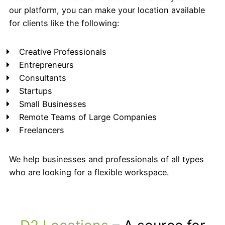
our platform, you can make your location available
for clients like the following:
Creative Professionals
Entrepreneurs
Consultants
Startups
Small Businesses
Remote Teams of Large Companies
Freelancers
We help businesses and professionals of all types
who are looking for a flexible workspace.