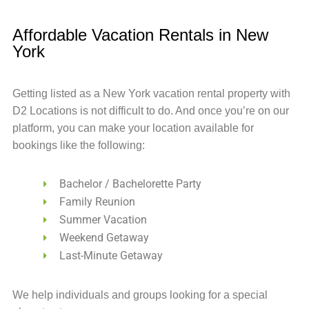
Affordable Vacation Rentals in New
York
Getting listed as a New York vacation rental property with
D2 Locations is not difficult to do. And once you’re on our
platform, you can make your location available for
bookings like the following:
Bachelor / Bachelorette Party
Family Reunion
Summer Vacation
Weekend Getaway
Last-Minute Getaway
We help individuals and groups looking for a special