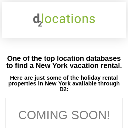
One of the top location databases
to find a New York vacation rental.
Here are just some of the holiday rental
properties in New York available through
D2:
COMING SOON!