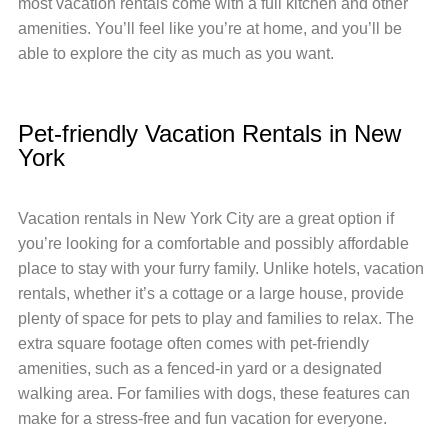
most vacation rentals come with a full kitchen and other
amenities. You’ll feel like you’re at home, and you’ll be
able to explore the city as much as you want.
Pet-friendly Vacation Rentals in New
York
Vacation rentals in New York City are a great option if
you’re looking for a comfortable and possibly affordable
place to stay with your furry family. Unlike hotels, vacation
rentals, whether it’s a cottage or a large house, provide
plenty of space for pets to play and families to relax. The
extra square footage often comes with pet-friendly
amenities, such as a fenced-in yard or a designated
walking area. For families with dogs, these features can
make for a stress-free and fun vacation for everyone.