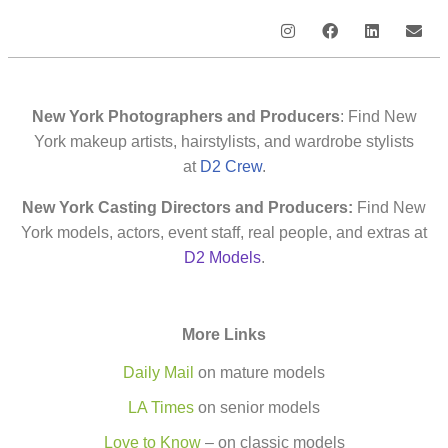
New York Photographers and Producers
: Find New
York makeup artists, hairstylists, and wardrobe stylists
at
D2 Crew
.
New York Casting Directors and Producers:
Find New
York models, actors, event staff, real people, and extras at
D2 Models
.
More Links
Daily Mail
on mature models
LA Times
on senior models
Love to Know
– on classic models