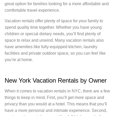
great option for families looking for a more affordable and
comfortable travel experience.
Vacation rentals offer plenty of space for your family to
spend quality time together. Whether you have young
children or special dietary needs, you’ll find plenty of
space to relax and unwind. Many vacation rentals also
have amenities like fully-equipped kitchen, laundry
facilities and private outdoor space, so you can feel like
you’re at home.
New York Vacation Rentals by Owner
When it comes to vacation rentals in NYC, there are a few
things to keep in mind. First, you’ll get more space and
privacy than you would at a hotel. This means that you’ll
have a more personal and intimate experience. Second,