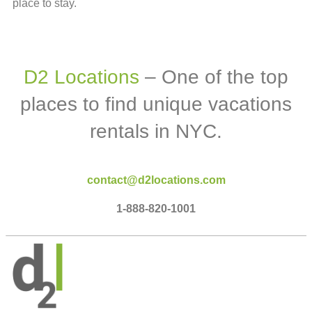
place to stay.
D2 Locations
– One of the top
places to find unique vacations
rentals in NYC.
contact@d2locations.com
1-888-820-1001