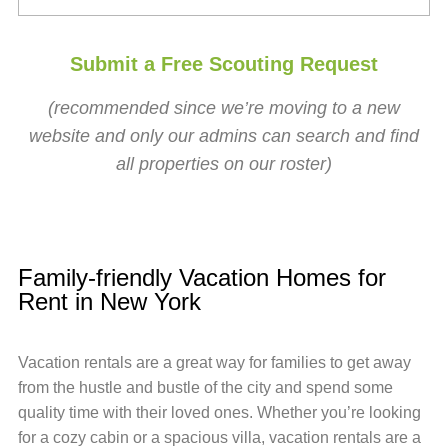
Submit a Free Scouting Request
(recommended since we’re moving to a new
website and only our admins can search and find
all properties on our roster)
Family-friendly Vacation Homes for
Rent in New York
Vacation rentals are a great way for families to get away
from the hustle and bustle of the city and spend some
quality time with their loved ones. Whether you’re looking
for a cozy cabin or a spacious villa, vacation rentals are a