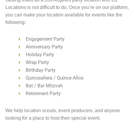
Locations is not difficult to do. Once you’re on our platform,
you can make your location available for events like the
following:
Engagement Party
Anniversary Party
Holiday Party
Wrap Party
Birthday Party
Quinceañera / Quince Años
Bat / Bar Mitzvah
Retirement Party
We help location scouts, event producers, and anyone
looking for a place to host their special event.