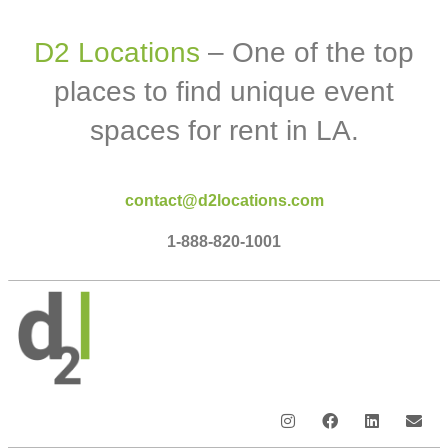
D2 Locations
– One of the top
places to find unique event
spaces for rent in LA.
contact@d2locations.com
1-888-820-1001