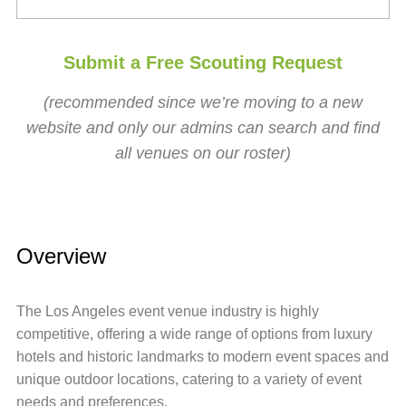
Submit a Free Scouting Request
(recommended since we’re moving to a new
website and only our admins can search and find
all venues on our roster)
Overview
The Los Angeles event venue industry is highly
competitive, offering a wide range of options from luxury
hotels and historic landmarks to modern event spaces and
unique outdoor locations, catering to a variety of event
needs and preferences.