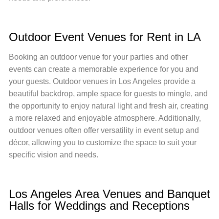
Outdoor Event Venues for Rent in LA
Booking an outdoor venue for your parties and other
events can create a memorable experience for you and
your guests. Outdoor venues in Los Angeles provide a
beautiful backdrop, ample space for guests to mingle, and
the opportunity to enjoy natural light and fresh air, creating
a more relaxed and enjoyable atmosphere. Additionally,
outdoor venues often offer versatility in event setup and
décor, allowing you to customize the space to suit your
specific vision and needs.
Los Angeles Area Venues and Banquet
Halls for Weddings and Receptions