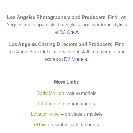
Los Angeles Photographers and Producers
: Find Los
Angeles makeup artists, hairstylists, and wardrobe stylists
at
D2 Crew
.
Los Angeles Casting Directors and Producers:
Find
Los Angeles models, actors, event staff, real people, and
extras at
D2 Models
.
More Links
Daily Mail
on mature models
LA Times
on senior models
Love to Know
– on classic models
eHow
on sophisticated models