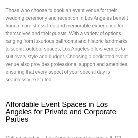
Those who choose to book an event venue for their
wedding ceremony and reception in Los Angeles benefit
from a more stress-free and memorable experience for
themselves and their guests. With a variety of options
ranging from luxurious ballrooms and historic landmarks
to scenic outdoor spaces, Los Angeles offers venues to
suit every style and budget. Choosing a dedicated event
venue also provides professional support and amenities,
ensuring that every aspect of your special day is
seamlessly executed.
Affordable Event Spaces in Los
Angeles for Private and Corporate
Parties
Getting listed as a Los Angeles party location with D2