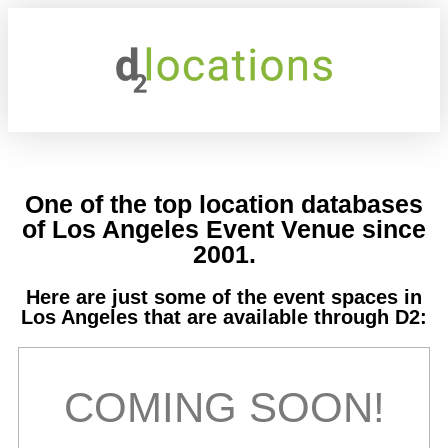
One of the top location databases
of Los Angeles Event Venue since
2001.
Here are just some of the event spaces in
Los Angeles that are available through D2:
COMING SOON!