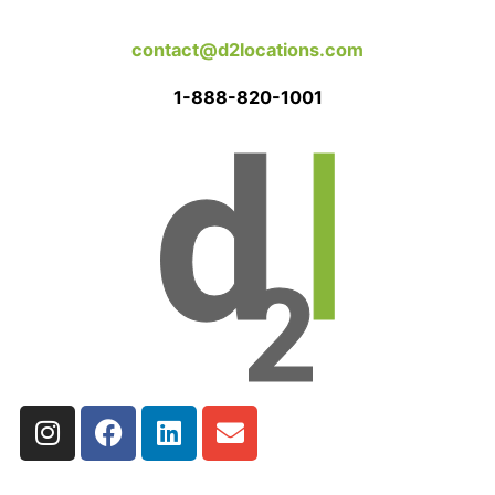
contact@d2locations.com
1-888-820-1001