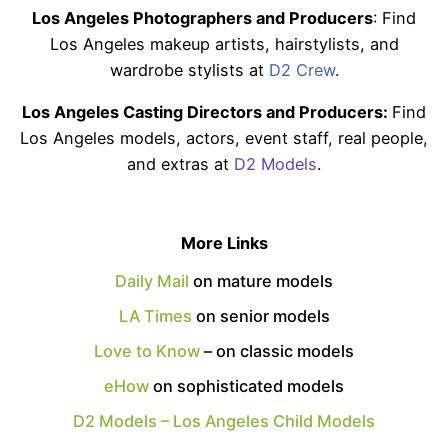
Los Angeles Photographers and Producers
: Find
Los Angeles makeup artists, hairstylists, and
wardrobe stylists at
D2 Crew
.
Los Angeles Casting Directors and Producers:
Find
Los Angeles models, actors, event staff, real people,
and extras at
D2 Models
.
More Links
Daily Mail
on mature models
LA Times
on senior models
Love to Know
– on classic models
eHow
on sophisticated models
D2 Models – Los Angeles Child Models