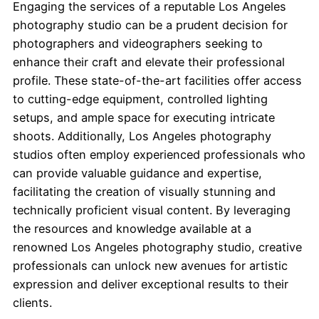
Engaging the services of a reputable Los Angeles
photography studio can be a prudent decision for
photographers and videographers seeking to
enhance their craft and elevate their professional
profile. These state-of-the-art facilities offer access
to cutting-edge equipment, controlled lighting
setups, and ample space for executing intricate
shoots. Additionally, Los Angeles photography
studios often employ experienced professionals who
can provide valuable guidance and expertise,
facilitating the creation of visually stunning and
technically proficient visual content. By leveraging
the resources and knowledge available at a
renowned Los Angeles photography studio, creative
professionals can unlock new avenues for artistic
expression and deliver exceptional results to their
clients.