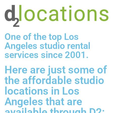
One of the top Los
Angeles studio rental
services since 2001.
Here are just some of
the affordable studio
locations in Los
Angeles that are
available through D2: