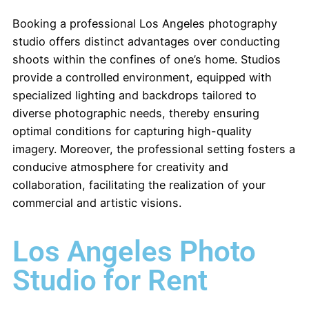
Booking a professional Los Angeles photography
studio offers distinct advantages over conducting
shoots within the confines of one’s home. Studios
provide a controlled environment, equipped with
specialized lighting and backdrops tailored to
diverse photographic needs, thereby ensuring
optimal conditions for capturing high-quality
imagery. Moreover, the professional setting fosters a
conducive atmosphere for creativity and
collaboration, facilitating the realization of your
commercial and artistic visions.
Los Angeles Photo
Studio for Rent