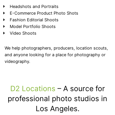
Headshots and Portraits
E-Commerce Product Photo Shots
Fashion Editorial Shoots
Model Portfolio Shoots
Video Shoots
We help photographers, producers, location scouts,
and anyone looking for a place for photography or
videography.
D2 Locations
– A source for
professional photo studios in
Los Angeles.