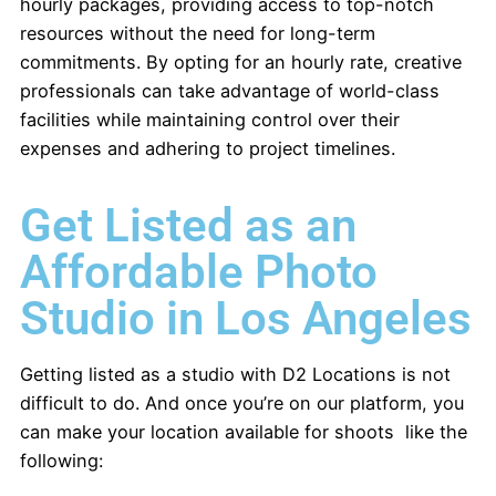
hourly packages, providing access to top-notch
resources without the need for long-term
commitments. By opting for an hourly rate, creative
professionals can take advantage of world-class
facilities while maintaining control over their
expenses and adhering to project timelines.
Get Listed as an
Affordable Photo
Studio in Los Angeles
Getting listed as a studio with D2 Locations is not
difficult to do. And once you’re on our platform, you
can make your location available for shoots like the
following: