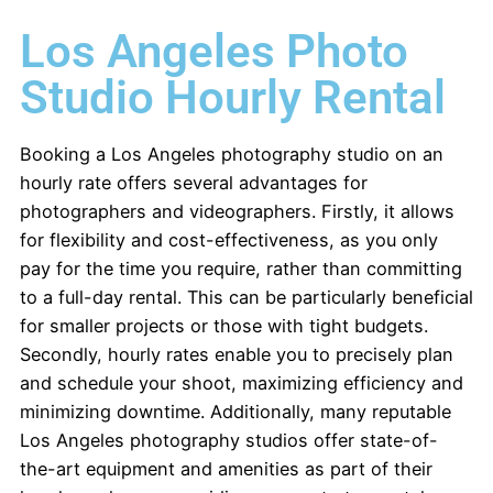
Los Angeles Photo
Studio Hourly Rental
Booking a Los Angeles photography studio on an
hourly rate offers several advantages for
photographers and videographers. Firstly, it allows
for flexibility and cost-effectiveness, as you only
pay for the time you require, rather than committing
to a full-day rental. This can be particularly beneficial
for smaller projects or those with tight budgets.
Secondly, hourly rates enable you to precisely plan
and schedule your shoot, maximizing efficiency and
minimizing downtime. Additionally, many reputable
Los Angeles photography studios offer state-of-
the-art equipment and amenities as part of their