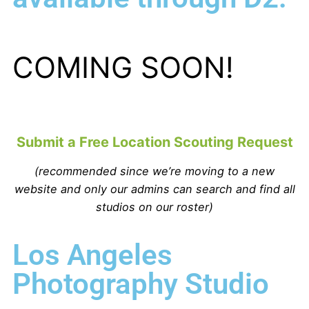
COMING SOON!
Submit a Free Location Scouting Request
(recommended since we’re moving to a new
website and only our admins can search and find all
studios on our roster)
Los Angeles
Photography Studio